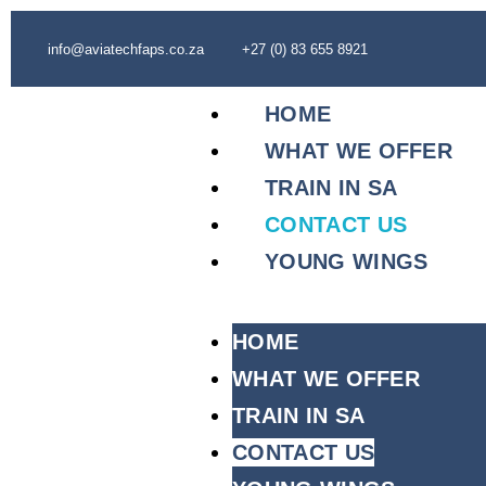
info@aviatechfaps.co.za
+27 (0) 83 655 8921
HOME
WHAT WE OFFER
TRAIN IN SA
CONTACT US
YOUNG WINGS
HOME
WHAT WE OFFER
TRAIN IN SA
CONTACT US