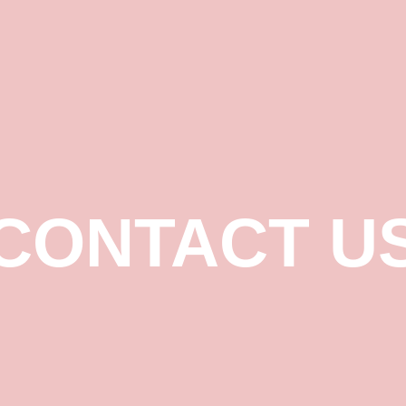
CONTACT U