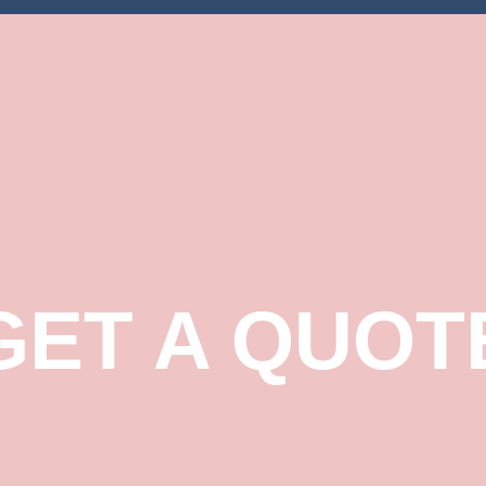
GET A QUOT